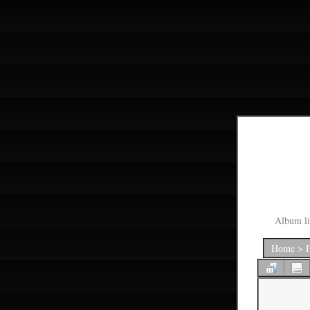
Album li
Home
>
F