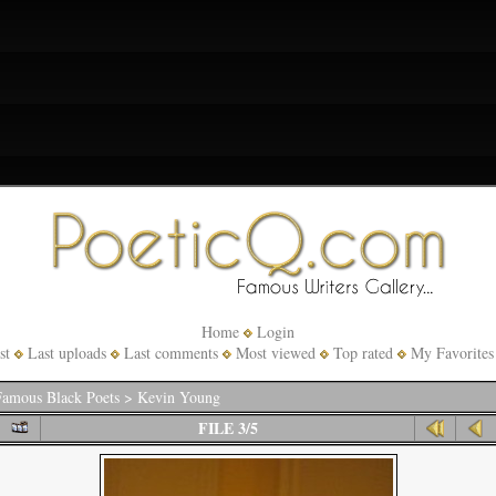
Home
Login
st
Last uploads
Last comments
Most viewed
Top rated
My Favorites
amous Black Poets
>
Kevin Young
FILE 3/5