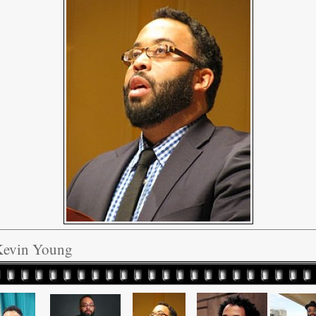
Kevin Young