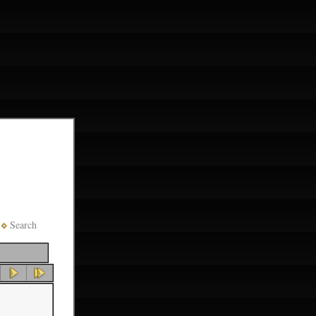
Search