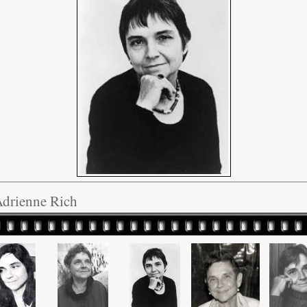
Adrienne Rich