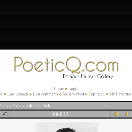
Home
Login
st
Last uploads
Last comments
Most viewed
Top rated
My Favorites
amous Poets
>
Adrienne Rich
FILE 3/5