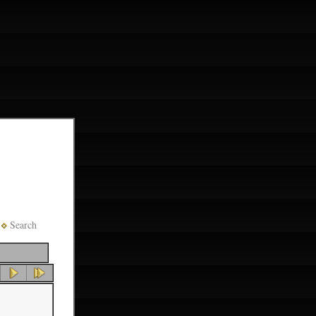
Search