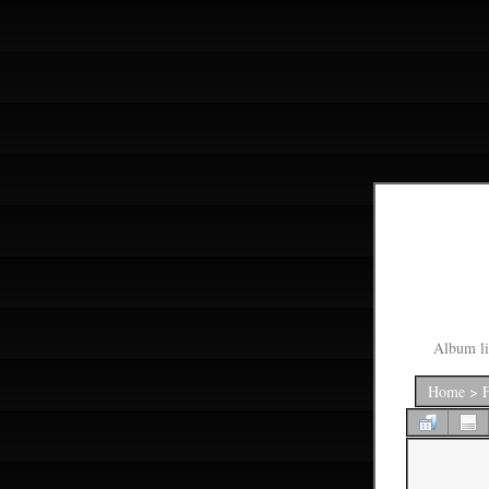
Album li
Home
>
F