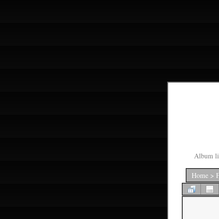
Album li
Home
>
F