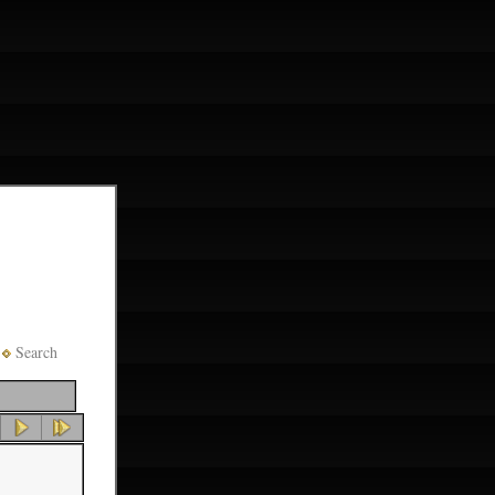
Search