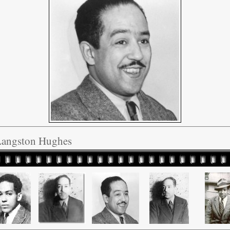
Langston Hughes