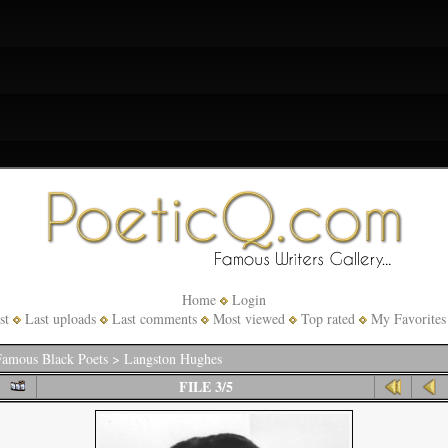
Home
Login
st
Last uploads
Last comments
Most viewed
Top rated
My Favorites
amous Black Poets
>
Langston Hughes
FILE 3/5